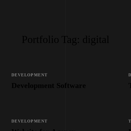
Portfolio Tag:
digital
DEVELOPMENT
Development Software
DEVELOPMENT