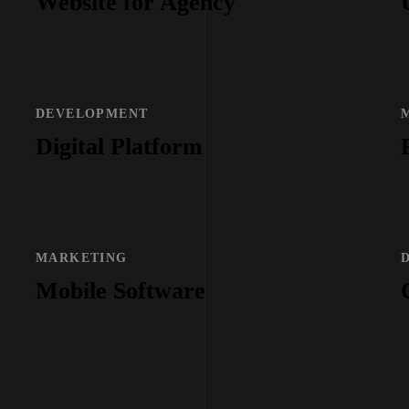
Website for Agency
DEVELOPMENT
Digital Platform
MARKETING
Mobile Software