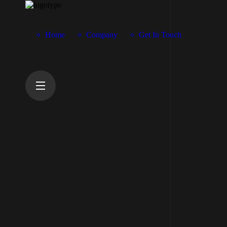
Home
Company
Get In Touch