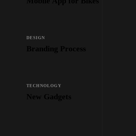
Mobile App for Bikes
DESIGN
Branding Process
TECHNOLOGY
New Gadgets