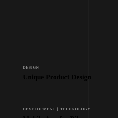
DESIGN
Unique Product Design
DEVELOPMENT
TECHNOLOGY