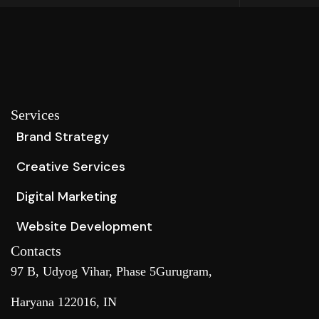
Services
Brand Strategy
Creative Services
Digital Marketing
Website Development
Contacts
97 B, Udyog Vihar, Phase 5Gurugram,
Haryana 122016, IN