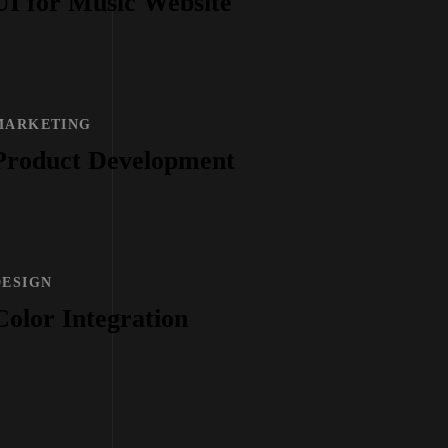
UI for Music Website
MARKETING
Product Development
DESIGN
Color Integration