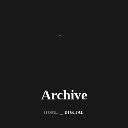
Archive
HOME
DIGITAL