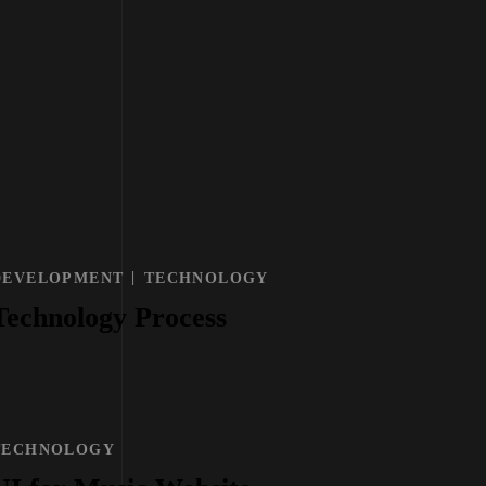
DEVELOPMENT
TECHNOLOGY
Technology Process
TECHNOLOGY